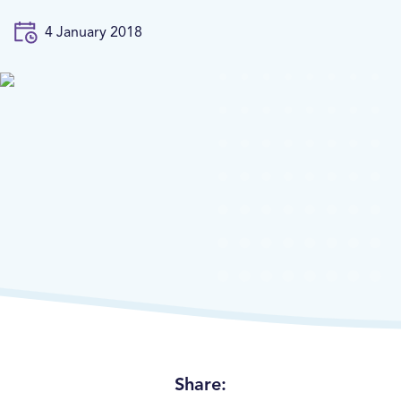
4 January 2018
Share: