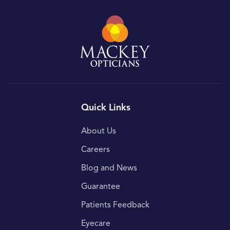
Quick Links
About Us
Careers
Blog and News
Guarantee
Patients Feedback
Eyecare