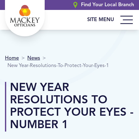
Find Your Local Branch
SITE MENU
Home
>
News
>
New Year-Resolutions-To-Protect-Your-Eyes-1
NEW YEAR
RESOLUTIONS TO
PROTECT YOUR EYES -
NUMBER 1