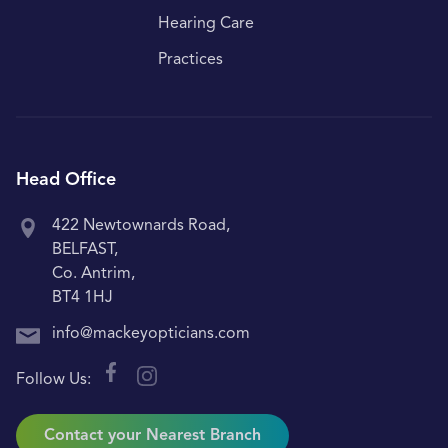
Hearing Care
Practices
Head Office
422 Newtownards Road,
BELFAST,
Co. Antrim,
BT4 1HJ
info@mackeyopticians.com
Follow Us:
Contact your Nearest Branch