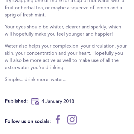
Try swapping one or more for a cup of hot water with a
fruit or herbal tea, or maybe a squeeze of lemon and a
sprig of fresh mint.
Your eyes should be whiter, clearer and sparkly, which
will hopefully make you feel younger and happier!
Water also helps your complexion, your circulation, your
skin, your concentration and your heart. Hopefully you
will also be more active as well to make use of all the
extra water you're drinking.
Simple... drink more! water...
Published:
4 January 2018
Follow us on socials: