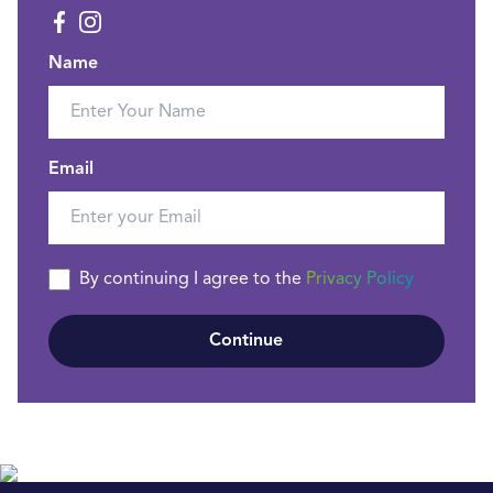
Name
Email
By continuing I agree to the
Privacy Policy
Continue