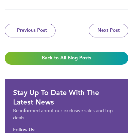
Previous Post
Next Post
Back to All Blog Posts
Stay Up To Date With The
Latest News
Be informed about our exclusive sales and top
deals.
Follow Us: