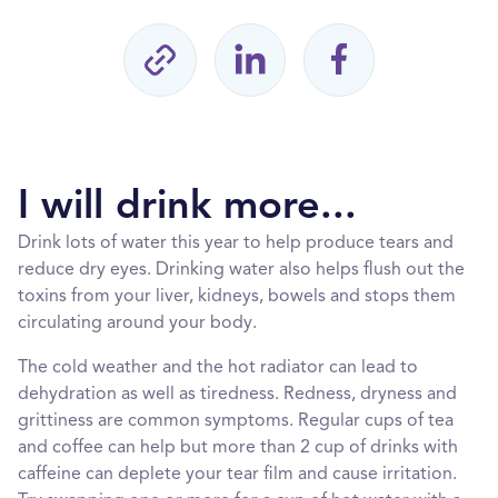
I will drink more...
Drink lots of water this year to help produce tears and
reduce dry eyes. Drinking water also helps flush out the
toxins from your liver, kidneys, bowels and stops them
circulating around your body.
The cold weather and the hot radiator can lead to
dehydration as well as tiredness. Redness, dryness and
grittiness are common symptoms. Regular cups of tea
and coffee can help but more than 2 cup of drinks with
caffeine can deplete your tear film and cause irritation.